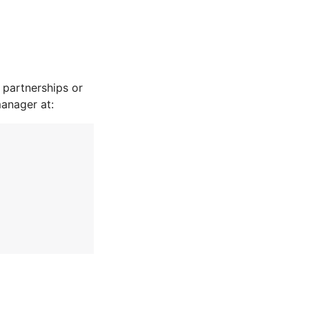
partnerships or
manager at: