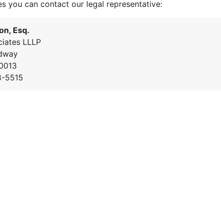
es you can contact our legal representative:
on, Esq.
iates LLLP
dway
0013
8-5515