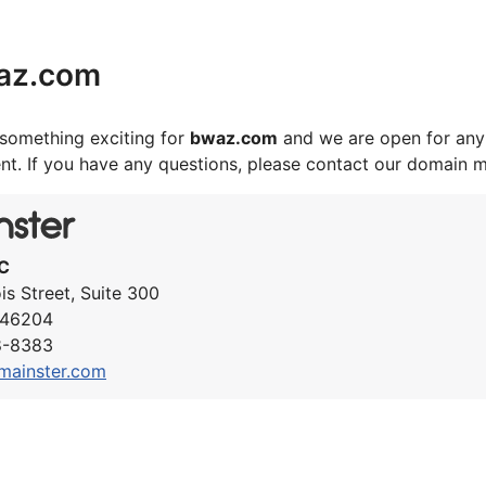
az.com
something exciting for
bwaz.com
and we are open for any 
nt. If you have any questions, please contact our domain 
C
ois Street, Suite 300
N 46204
8-8383
mainster.com