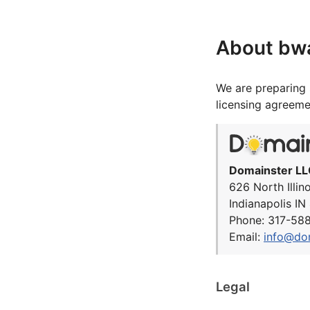
About bw
We are preparing 
licensing agreeme
Domainster LL
626 North Illin
Indianapolis I
Phone: 317-58
Email:
info@do
Legal