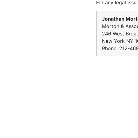
For any legal issu
Jonathan Mort
Morton & Assoc
246 West Broa
New York NY 1
Phone: 212-46